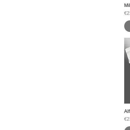
Mil
Pr
€2
Al
Pr
€2