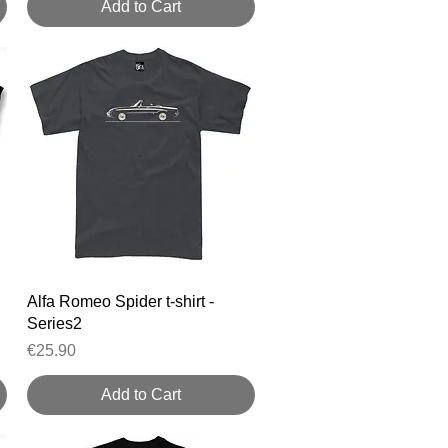
Add to Cart
Quick View
Alfa Romeo Spider t-shirt -
Series2
Price
€25.90
Add to Cart