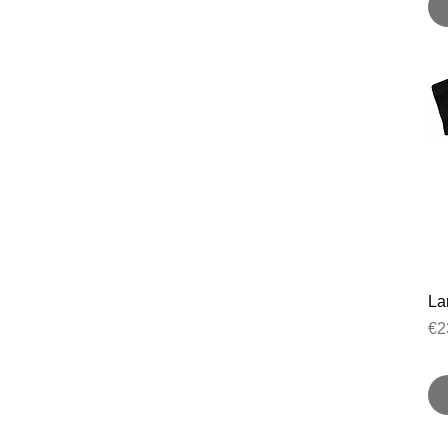
Lan
Pr
€2