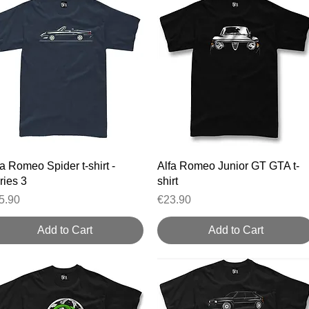
Quick View
Quick View
fa Romeo Spider t-shirt -
Alfa Romeo Junior GT GTA t-
ries 3
shirt
ice
Price
5.90
€23.90
Add to Cart
Add to Cart