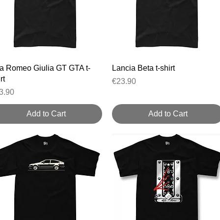
Quick View
Quick View
fa Romeo Giulia GT GTA t-
Lancia Beta t-shirt
rt
Price
€23.90
ice
3.90
Add to Cart
Add to Cart