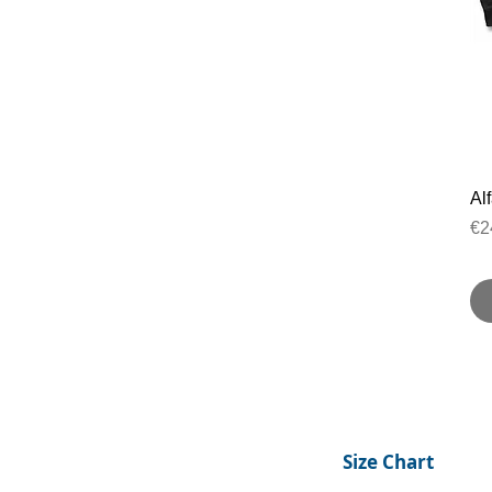
Al
Pr
€2
Size Chart