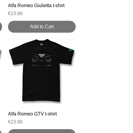
Quick View
Alfa Romeo Giulietta t-shirt
Price
€23.90
Add to Cart
Quick View
Alfa Romeo GTV t-shirt
Price
€23.90