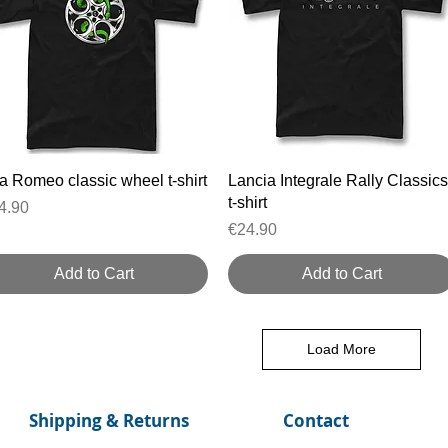
Quick View
Quick View
fa Romeo classic wheel t-shirt
Lancia Integrale Rally Classics
t-shirt
ice
4.90
Price
€24.90
Add to Cart
Add to Cart
Load More
Shipping & Returns
Contact