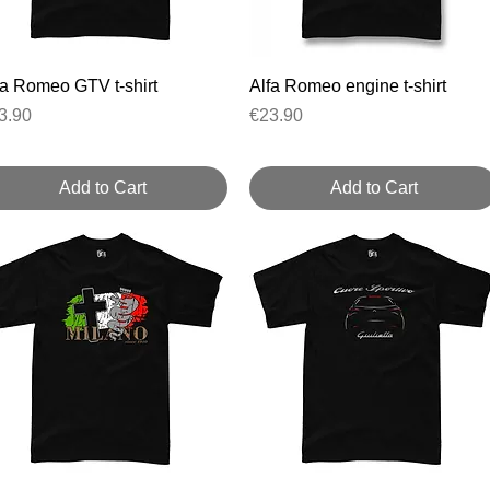
Quick View
Quick View
fa Romeo GTV t-shirt
Alfa Romeo engine t-shirt
ice
Price
3.90
€23.90
Add to Cart
Add to Cart