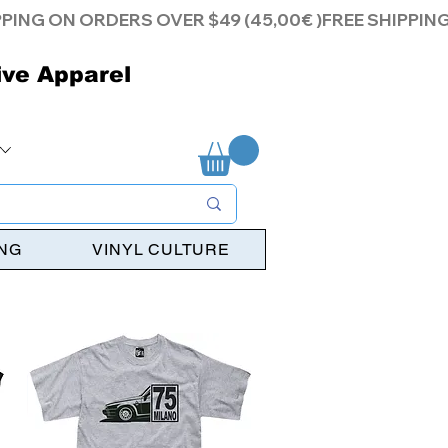
ive Apparel
ING
VINYL CULTURE