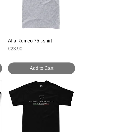
Quick View
Alfa Romeo 75 t-shirt
Price
€23.90
Add to Cart