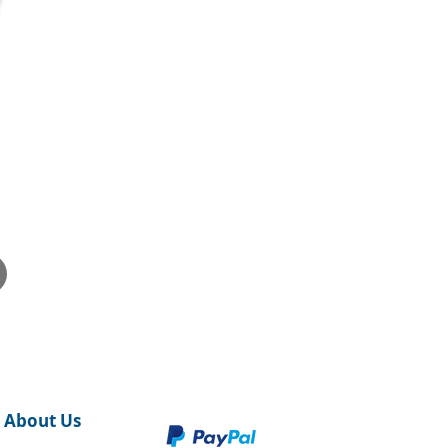
About Us