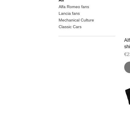
Alfa Romeo fans
Lancia fans
Mechanical Culture
Classic Cars
Al
shi
Pr
€2