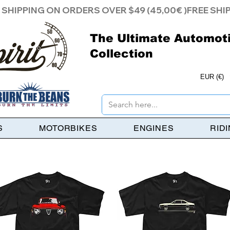
The Ultimate Automot
Collection
EUR (€)
S
MOTORBIKES
ENGINES
RID