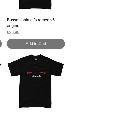
Quick View
Busso t-shirt alfa romeo v6
engine
Price
€23.90
Add to Cart