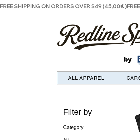
FREE SHIPPING ON ORDERS OVER $49 (45,00€ )
by
ALL APPAREL
CAR
Filter by
Category
All