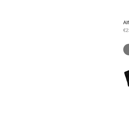
Al
Pr
€2