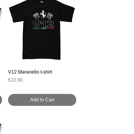
Quick View
V12 Maranello t-shirt
Price
€22.90
Add to Cart