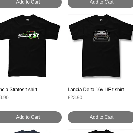
Add to Cart
Add to Cart
Quick View
Quick View
cia Stratos t-shirt
Lancia Delta 16v HF t-shirt
ice
Price
3.90
€23.90
Add to Cart
Add to Cart