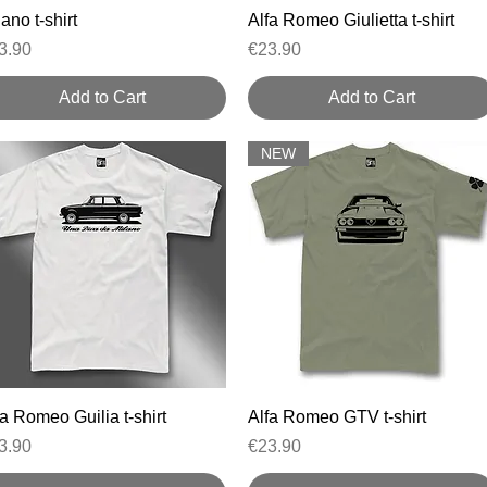
Quick View
Quick View
ano t-shirt
Alfa Romeo Giulietta t-shirt
ice
Price
3.90
€23.90
Add to Cart
Add to Cart
NEW
Quick View
Quick View
fa Romeo Guilia t-shirt
Alfa Romeo GTV t-shirt
ice
Price
3.90
€23.90