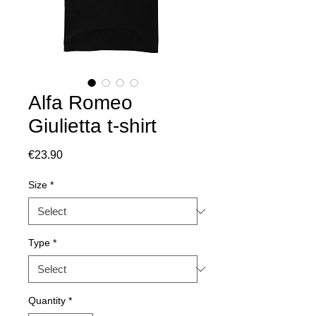
Alfa Romeo
Giulietta t-shirt
Price
€23.90
Size
*
Type
*
Quantity
*