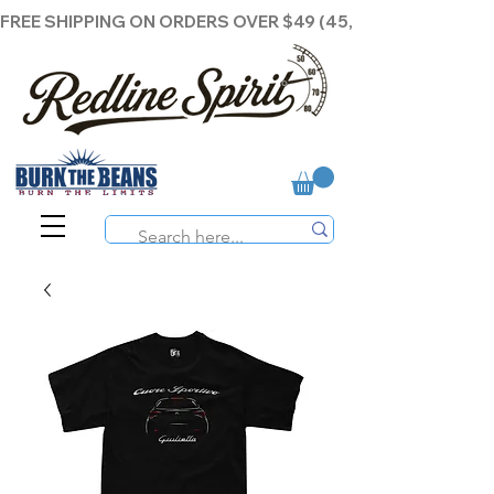
FREE SHIPPING ON ORDERS OVER $49 (45,00€ )