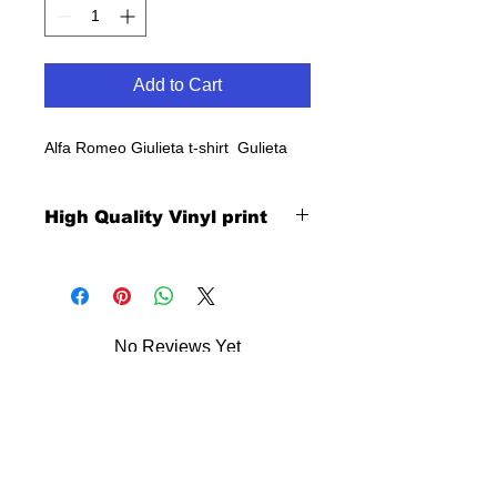
Add to Cart
Alfa Romeo Giulieta t-shirt Gulieta
High Quality Vinyl print
No Reviews Yet
Share your thoughts. Be the first to
leave a review.
Leave a Review