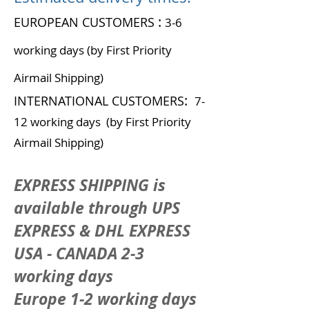
:
EUROPEAN CUSTOMERS
3-6
working days (by First Priority
Airmail Shipping)
:
INTERNATIONAL CUSTOMERS
7-
12 working days (by First Priority
Airmail Shipping)
EXPRESS SHIPPING is
available through UPS
EXPRESS & DHL EXPRESS
USA - CANADA 2-3
working days
Europe 1-2 working days