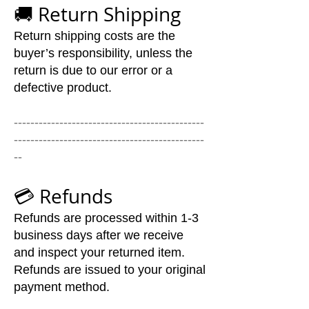
🚚 Return Shipping
Return shipping costs are the
buyer’s responsibility, unless the
return is due to our error or a
defective product.
----------------------------------------------
----------------------------------------------
--
💳 Refunds
Refunds are processed within 1-3
business days after we receive
and inspect your returned item.
Refunds are issued to your original
payment method.
We’ll notify you by email once the