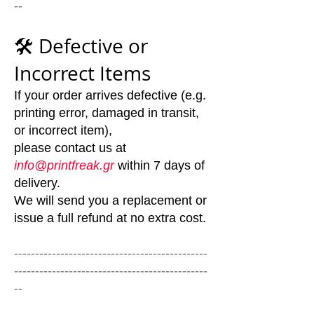
--
🛠️ Defective or
Incorrect Items
If your order arrives defective (e.g.
printing error, damaged in transit,
or incorrect item),
please contact us at
info@printfreak.gr
within 7 days of
delivery.
We will send you a replacement or
issue a full refund at no extra cost.
----------------------------------------------
----------------------------------------------
--