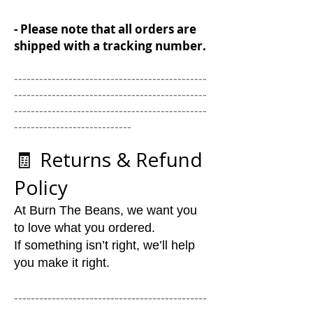
- Please note that all orders are
shipped with a tracking number.
----------------------------------------------
----------------------------------------------
----------------------------------------------
----------------------------
Returns & Refund
🧾
Policy
At Burn The Beans, we want you
to love what you ordered.
If something isn’t right, we’ll help
you make it right.
----------------------------------------------