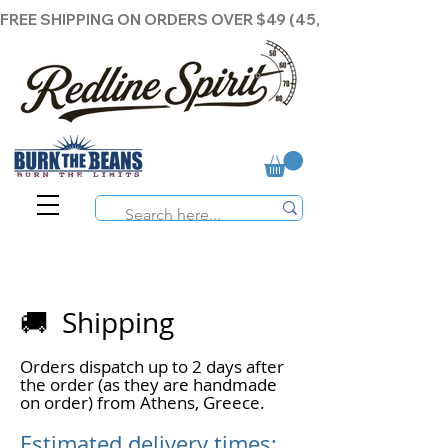
FREE SHIPPING ON ORDERS OVER $49 (45,00€ )
🚚 Shipping
Orders dispatch up to 2 days after
the order (as they are handmade
on order) from Athens, Greece.
Estimated delivery times: