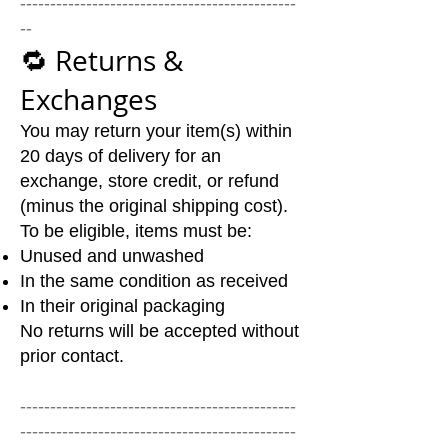
----------------------------------------------
--
🔁 Returns &
Exchanges
You may return your item(s) within
20 days of delivery for an
exchange, store credit, or refund
(minus the original shipping cost).
To be eligible, items must be:
Unused and unwashed
In the same condition as received
In their original packaging
No returns will be accepted without
prior contact.
----------------------------------------------
----------------------------------------------