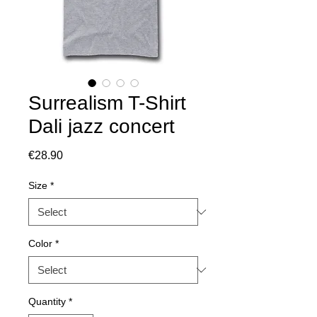
Surrealism T-Shirt
Dali jazz concert
Price
€28.90
Size
*
Color
*
Quantity
*