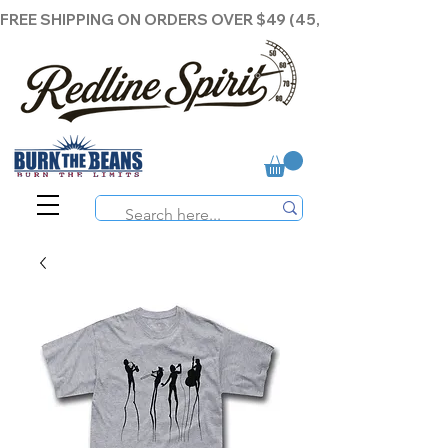
FREE SHIPPING ON ORDERS OVER $49 (45,00€ )