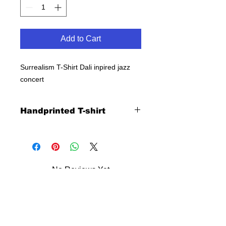
Add to Cart
Surrealism T-Shirt Dali inpired jazz
concert
Handprinted T-shirt
No Reviews Yet
Share your thoughts. Be the first to
leave a review.
Leave a Review