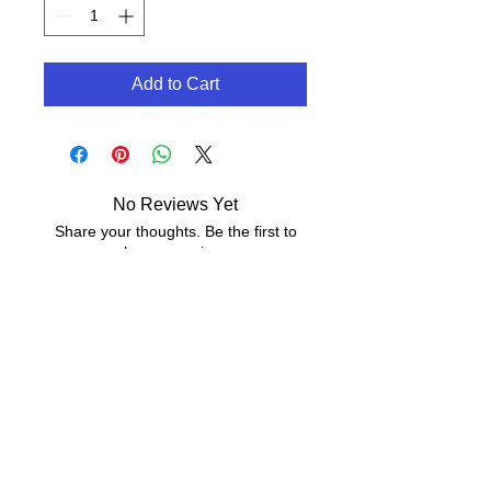
Add to Cart
No Reviews Yet
Share your thoughts. Be the first to
leave a review.
Leave a Review