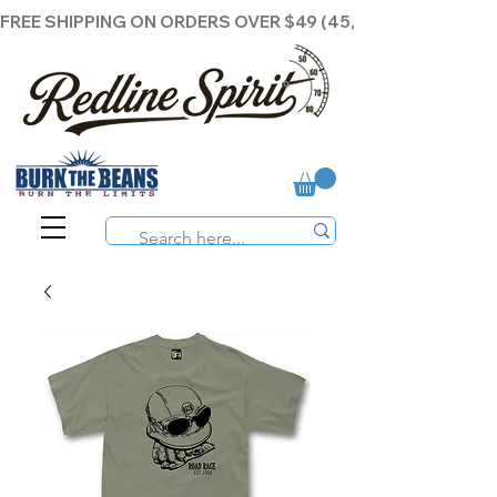
FREE SHIPPING ON ORDERS OVER $49 (45,00€ )