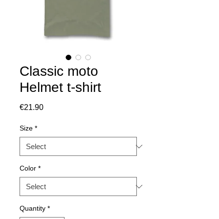
Classic moto
Helmet t-shirt
Price
€21.90
Size
*
Color
*
Quantity
*