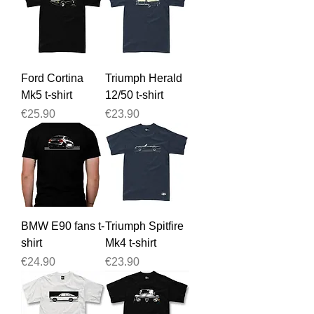
Ford Cortina
Triumph Herald
Mk5 t-shirt
12/50 t-shirt
Price
Price
€25.90
€23.90
BMW E90 fans t-
Triumph Spitfire
shirt
Mk4 t-shirt
Price
Price
€24.90
€23.90