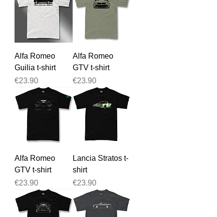
Alfa Romeo
Alfa Romeo
Guilia t-shirt
GTV t-shirt
Price
Price
€23.90
€23.90
Alfa Romeo
Lancia Stratos t-
GTV t-shirt
shirt
Price
Price
€23.90
€23.90