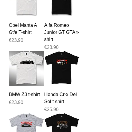
Opel Manta A
Alfa Romeo
Gt/e T-shirt
Junior GT GTA t-
shirt
Price
€23.90
Price
€23.90
BMW Z3 t-shirt
Honda Cr-x Del
Sol t-shirt
Price
€23.90
Price
€25.90