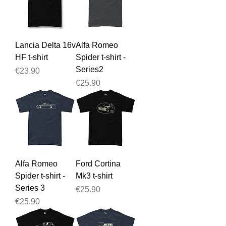
Lancia Delta 16v
Alfa Romeo
HF t-shirt
Spider t-shirt -
Series2
Price
€23.90
Price
€25.90
Alfa Romeo
Ford Cortina
Spider t-shirt -
Mk3 t-shirt
Series 3
Price
€25.90
Price
€25.90