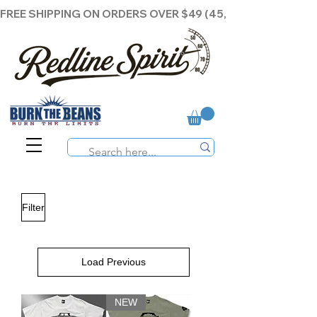
FREE SHIPPING ON ORDERS OVER $49 (45,00€ )
Filter
Load Previous
NEW